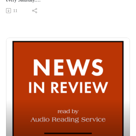
This Audio Reading Service podcast is a service of the Allen
11
County Public Library in Fort Wayne, Indiana. It is
specifically designed for and directed to people with visual,
physical, learning, language, or other disabilities and
conditions that prevent them from reading printed materials.
00:01 Introduction
00:42 News in Review
54:22 Conclusion