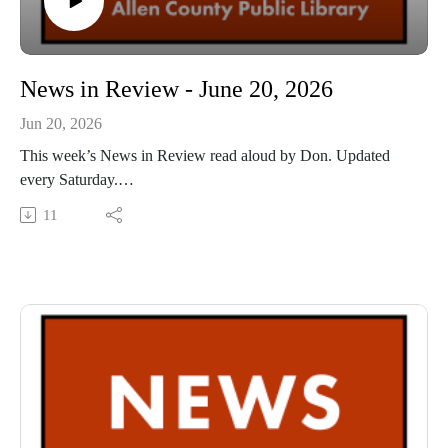
News in Review - June 20, 2026
Jun 20, 2026
This week’s News in Review read aloud by Don. Updated
every Saturday.
This Audio Reading Service podcast is a service of the Allen
11
County Public Library in Fort Wayne, Indiana. It is
specifically designed for and directed to people with visual,
physical, learning, language, or other disabilities and
conditions that prevent them from reading printed materials.
00:01 Introduction
00:42 News in Review
54:16 Conclusion