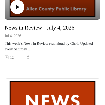
News in Review - July 4, 2026
Jul 4, 2026
This week’s News in Review read aloud by Chad. Updated
every Saturday.
This Audio Reading Service podcast is a service of the Allen
12
County Public Library in Fort Wayne, Indiana. It is
specifically designed for and directed to people with visual,
physical, learning, language, or other disabilities and
conditions that prevent them from reading printed materials.
00:01 Introduction
00:42 News in Review
54:41 Conclusion