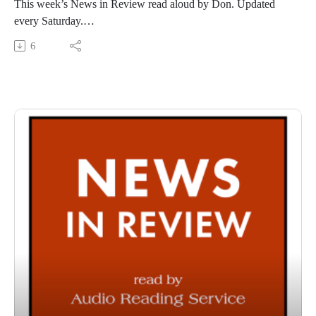
This week’s News in Review read aloud by Don. Updated
every Saturday.
This Audio Reading Service podcast is a service of the Allen
6
County Public Library in Fort Wayne, Indiana. It is
specifically designed for and directed to people with visual,
physical, learning, language, or other disabilities and
conditions that prevent them from reading printed materials.
00:01 Introduction
00:42 News in Review
54:32 Conclusion