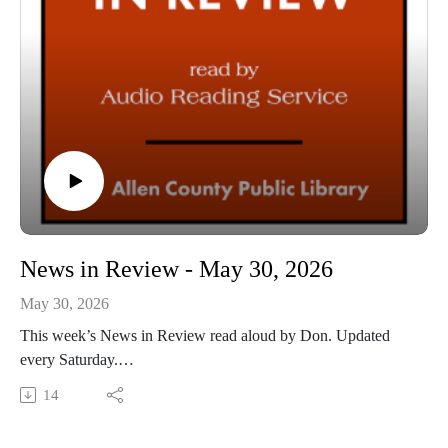
News in Review - May 30, 2026
May 30, 2026
This week’s News in Review read aloud by Don. Updated
every Saturday.
This Audio Reading Service podcast is a service of the Allen
14
County Public Library in Fort Wayne, IN. It is specifically
designed for and directed to people who have visual, physical,