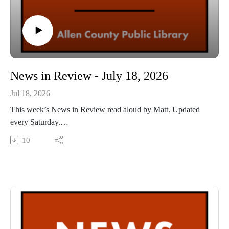
News in Review - July 18, 2026
Jul 18, 2026
This week’s News in Review read aloud by Matt. Updated
every Saturday.
This Audio Reading Service podcast is a service of the Allen
10
County Public Library in Fort Wayne, Indiana. It is
specifically designed for and directed to people with visual,
physical, learning, language, or other disabilities and
conditions that prevent them from reading printed materials.
00:01 Introduction
00:42 News in Review
55:21 Conclusion