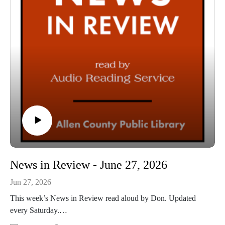
News in Review - June 27, 2026
Jun 27, 2026
This week’s News in Review read aloud by Don. Updated
every Saturday.
This Audio Reading Service podcast is a service of the Allen