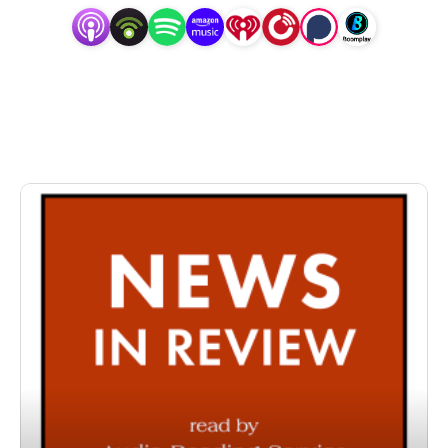
specifically designed for and directed to people with
visual, physical, learning, language, or other disabilities
and conditions that prevent them from reading printed
materials.