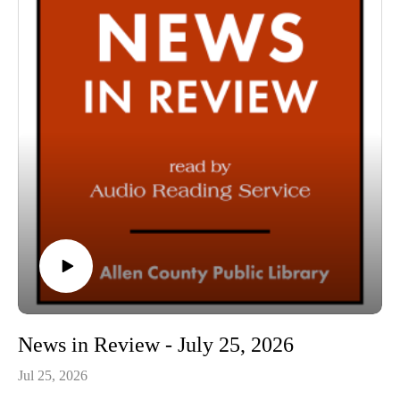
54:36 Conclusion
News in Review - July 25, 2026
Jul 25, 2026