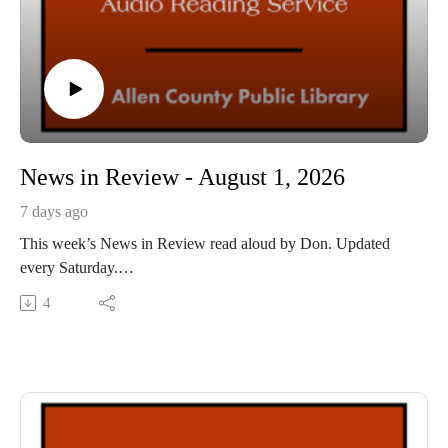
News in Review - August 1, 2026
7 days ago
This week’s News in Review read aloud by Don. Updated
every Saturday.
This Audio Reading Service podcast is a service of the Allen
4
County Public Library in Fort Wayne, Indiana. It is
specifically designed for and directed to people with visual,
physical, learning, language, or other disabilities and
conditions that prevent them from reading printed materials.
00:01 Introduction
00:42 News in Review