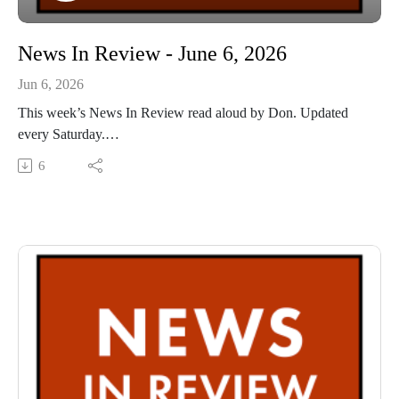
News In Review - June 6, 2026
Jun 6, 2026
This week’s News In Review read aloud by Don. Updated
every Saturday.
This Audio Reading Service podcast is a service of the Allen
6
County Public Library in Fort Wayne, Indiana. It is
specifically designed for and directed to people with visual,
physical, learning, language, or other disabilities and
conditions that prevent them from reading printed materials.
00:01 Introduction
00:41 News In Review
54;15 Conclusion