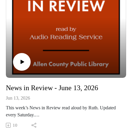
News in Review - June 13, 2026
Jun 13, 2026
This week’s News in Review read aloud by Ruth. Updated
every Saturday.
This Audio Reading Service podcast is a service of the Allen
10
County Public Library in Fort Wayne, Indiana. It is