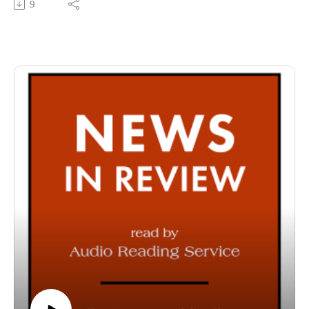
9
County Public Library in Fort Wayne, Indiana. It is
specifically designed for and directed to people with visual,
physical, learning, language, or other disabilities and
conditions that prevent them from reading printed materials.
00:01 Introduction
00:42 News in Review
54:28 Conclusion