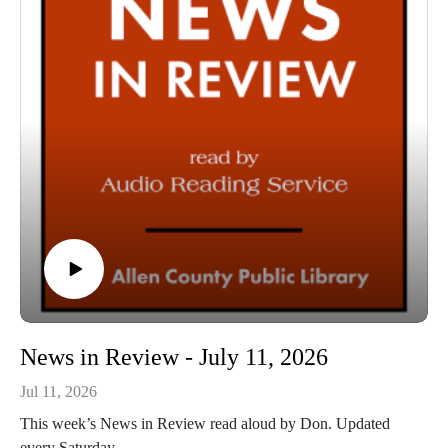
News in Review - July 11, 2026
Jul 11, 2026
This week’s News in Review read aloud by Don. Updated
every Saturday.