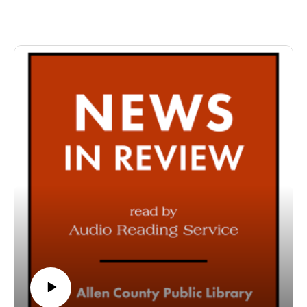
specifically designed for and directed to people with visual,
physical, learning, language, or other disabilities and
conditions that prevent them from reading printed materials.
00:01 Introduction
00:42 News in Review
54:22 Conclusion