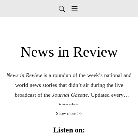
News in Review
News in Review
is a roundup of the week’s national and
world news stories that didn’t air during the live
broadcast of the
Journal Gazette
. Updated every
Saturday.
Show more >>
This Audio Reading Service podcast is a service of the
Listen on:
Allen County Public Library in Fort Wayne, Indiana. It is